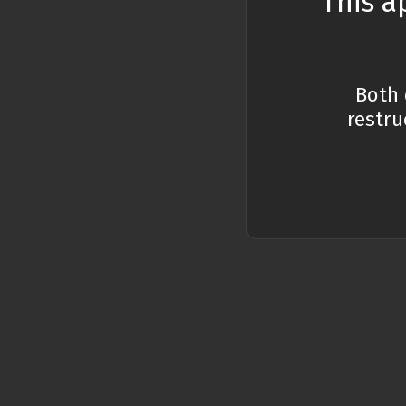
This a
Optimization
What
General
Both 
Wha
restru
Code exercises
Wha
Wha
sco
Wha
func