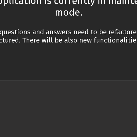
pplication is currently in main
mode.
 is the difference between '==' and '===' operators i
questions and answers need to be refactor
t is debounce in JavaScript and how can you implem
ctured. There will be also new functionaliti
t is JSON and how is it used in JavaScript?
t is variable scope in JavaScript and what are the di
pe?
t are the key differences between arrow functions a
tions in JavaScript?