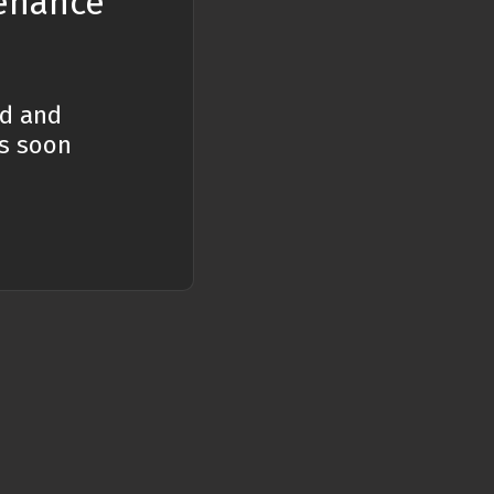
tenance
n JavaScript?
ed and
ent it?
es soon
fferent types of
nd regular